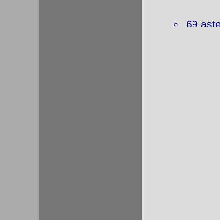
69 ast