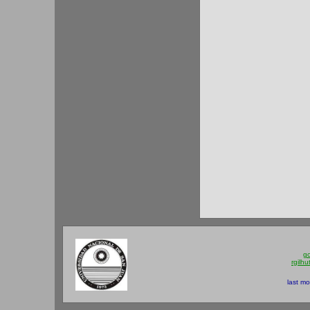
gc
rgilh
last mo