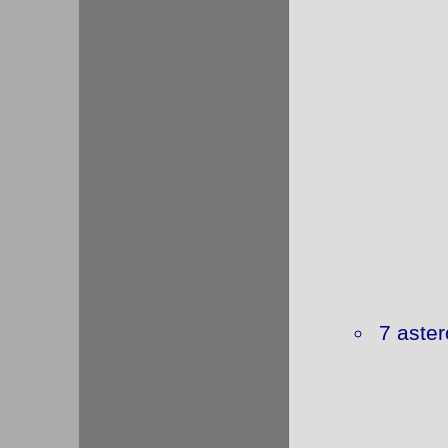
7 aster