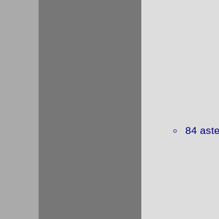
84 aste