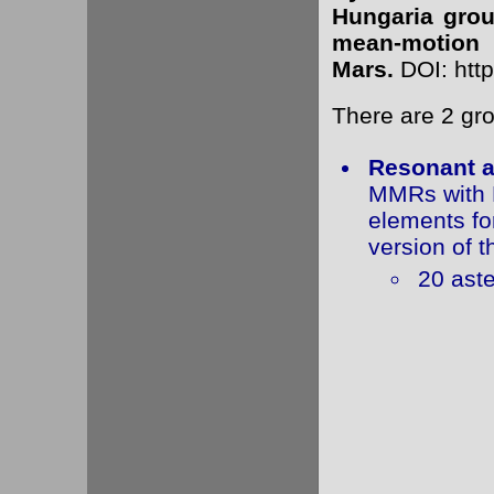
Hungaria group
mean-motion r
Mars.
DOI: http
There are 2 gr
Resonant a
MMRs with M
elements fo
version of t
20 aste