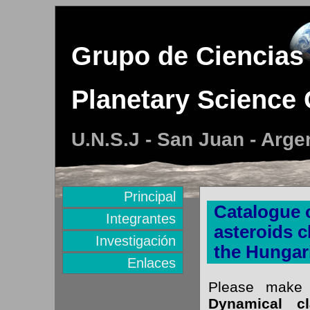
Grupo de Ciencias 
Planetary Science
U.N.S.J - San Juan - Arge
Principal
Catalogue o
Integrantes
asteroids c
Investigación
the Hungar
Enlaces
Please make 
Dynamical cl