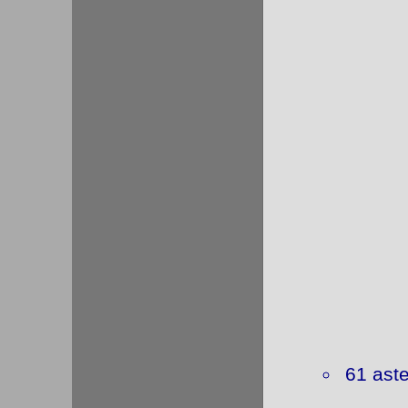
61 ast