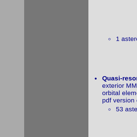
1 aster
Quasi-reso
exterior MM
orbital elem
pdf version 
53 aste